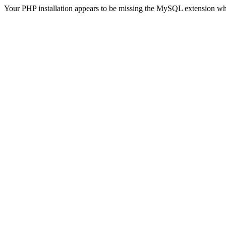
Your PHP installation appears to be missing the MySQL extension wh